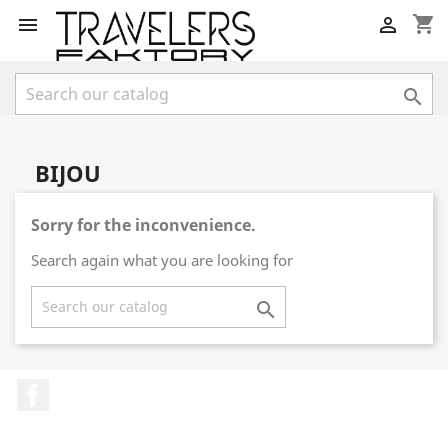
shopping_cart



BIJOU
Sorry for the inconvenience.
Search again what you are looking for

Facebook