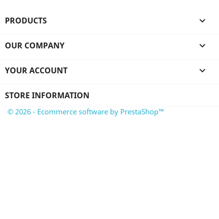
PRODUCTS

OUR COMPANY

YOUR ACCOUNT

STORE INFORMATION
© 2026 - Ecommerce software by PrestaShop™