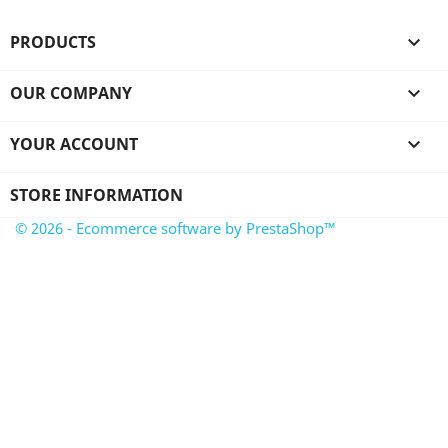
PRODUCTS

OUR COMPANY

YOUR ACCOUNT

STORE INFORMATION
© 2026 - Ecommerce software by PrestaShop™