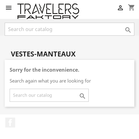
shopping_cart



VESTES-MANTEAUX
Sorry for the inconvenience.
Search again what you are looking for

Facebook